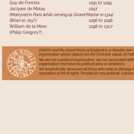
Guy de Foresta                   
1291 to 1295
Jacques de Molay             
1297
[Martyred in Paris while serving as Grand Master in 1314]
(Brian le Jay?)                   
1296 to 1298
William de la More          
1298 to 1307
(Philip Gregory?)
OSMTH and the Grand Priory of England is a chivalric non
organisation whose objects are the Christian values of Fait
We are not a political organisation, are not associated with 
organisation and have no political aims or ambitions.
We emphatically denounce all those who seek to damage 
reputation of the Knights Templar for any political, subversi