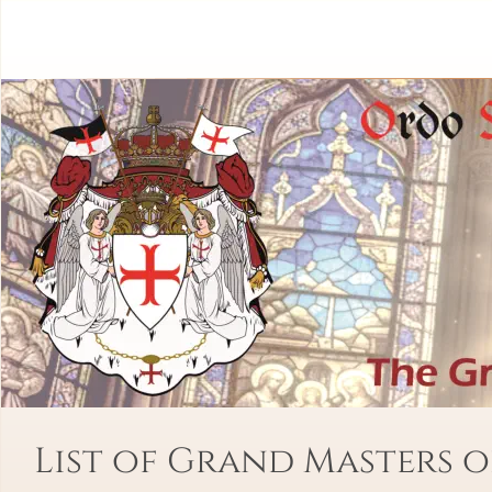
List of Grand Masters o