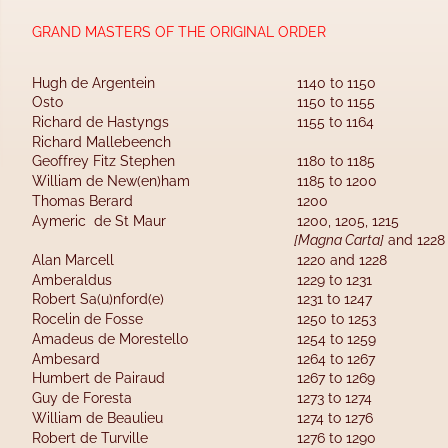
GRAND MASTERS OF THE ORIGINAL ORDER
Hugh de Argentein
1140 to 1150
Osto
1150 to 1155
Richard de Hastyngs        
1155 to 1164
Richard Mallebeench 
Geoffrey Fitz Stephen         
1180 to 1185
William de New(en)ham     
1185 to 1200
Thomas Berard                     
1200
Aymeric  de St Maur           
1200, 1205, 1215 
[Magna Carta]
 and 1228
Alan Marcell                             
1220 and 1228
Amberaldus                             
1229 to 1231
Robert Sa(u)nford(e)            
1231 to 1247
Rocelin de Fosse                      
1250 to 1253
Amadeus de Morestello       
1254 to 1259
Ambesard                          
1264 to 1267
Humbert de Pairaud        
1267 to 1269
Guy de Foresta                    
1273 to 1274
William de Beaulieu              
1274 to 1276
Robert de Turville                 
1276 to 1290